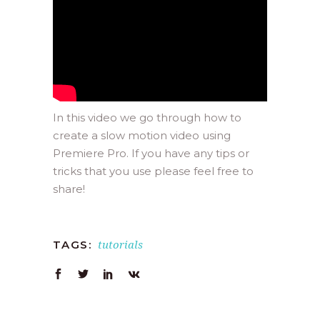
In this video we go through how to
create a slow motion video using
Premiere Pro. If you have any tips or
tricks that you use please feel free to
share!
tutorials
TAGS: