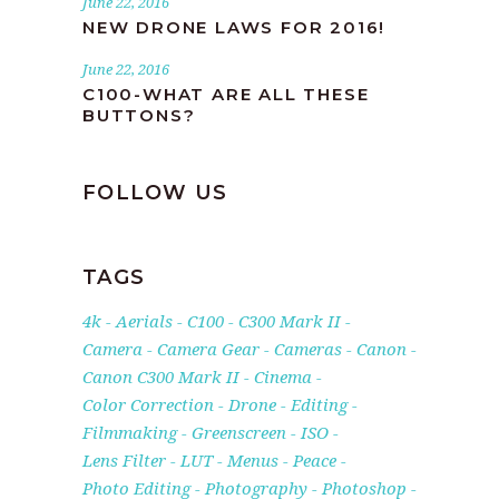
June 22, 2016
NEW DRONE LAWS FOR 2016!
June 22, 2016
C100-WHAT ARE ALL THESE
BUTTONS?
FOLLOW US
TAGS
4k
Aerials
C100
C300 Mark II
Camera
Camera Gear
Cameras
Canon
Canon C300 Mark II
Cinema
Color Correction
Drone
Editing
Filmmaking
Greenscreen
ISO
Lens Filter
LUT
Menus
Peace
Photo Editing
Photography
Photoshop