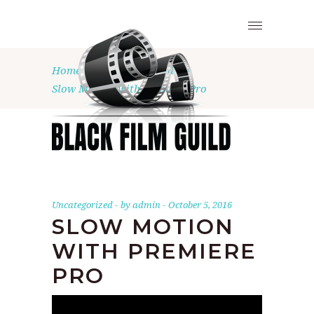
Home
•
Uncategorized
•
Slow Motion with Premiere Pro
Uncategorized
by
admin
October 5, 2016
SLOW MOTION
WITH PREMIERE
PRO