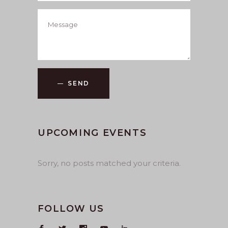
SEND
UPCOMING EVENTS
Sorry, no posts matched your criteria.
FOLLOW US