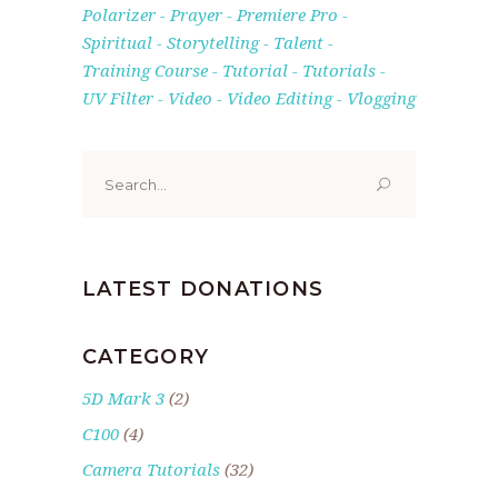
Polarizer
Prayer
Premiere Pro
Spiritual
Storytelling
Talent
Training Course
Tutorial
Tutorials
UV Filter
Video
Video Editing
Vlogging
Search
for:
LATEST DONATIONS
CATEGORY
5D Mark 3
(2)
C100
(4)
Camera Tutorials
(32)