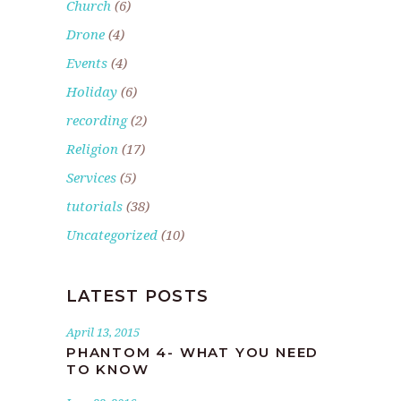
Church
(6)
Drone
(4)
Events
(4)
Holiday
(6)
recording
(2)
Religion
(17)
Services
(5)
tutorials
(38)
Uncategorized
(10)
LATEST POSTS
April 13, 2015
PHANTOM 4- WHAT YOU NEED
TO KNOW