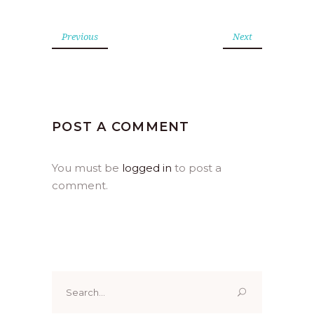
Previous
Next
POST A COMMENT
You must be
logged in
to post a
comment.
Search
for: