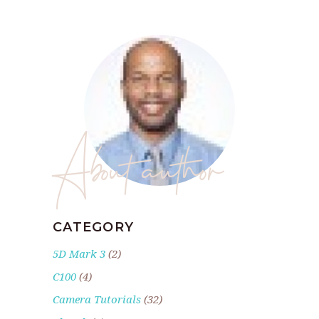
About author
CATEGORY
5D Mark 3
(2)
C100
(4)
Camera Tutorials
(32)