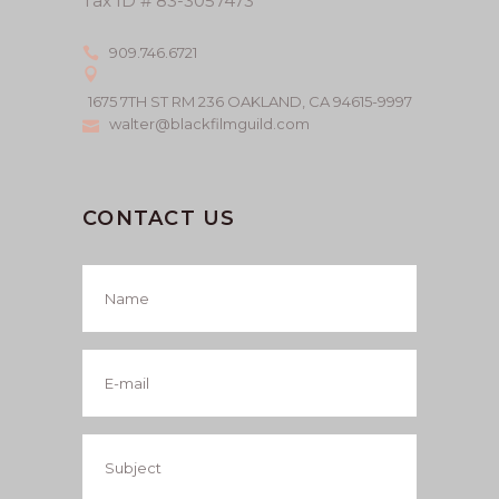
Tax ID # 83-3057473
909.746.6721
1675 7TH ST RM 236 OAKLAND, CA 94615-9997
walter@blackfilmguild.com
CONTACT US