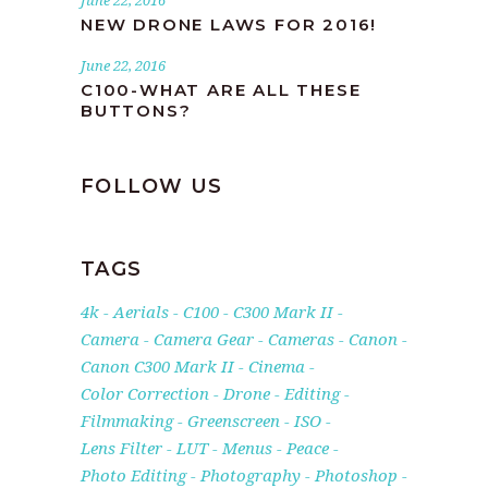
June 22, 2016
NEW DRONE LAWS FOR 2016!
June 22, 2016
C100-WHAT ARE ALL THESE
BUTTONS?
FOLLOW US
TAGS
4k
Aerials
C100
C300 Mark II
Camera
Camera Gear
Cameras
Canon
Canon C300 Mark II
Cinema
Color Correction
Drone
Editing
Filmmaking
Greenscreen
ISO
Lens Filter
LUT
Menus
Peace
Photo Editing
Photography
Photoshop