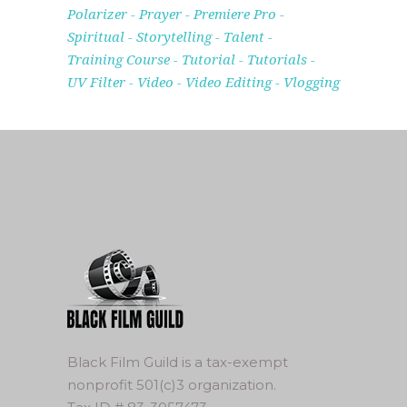
Polarizer
Prayer
Premiere Pro
Spiritual
Storytelling
Talent
Training Course
Tutorial
Tutorials
UV Filter
Video
Video Editing
Vlogging
Black Film Guild is a tax-exempt
nonprofit 501(c)3 organization.