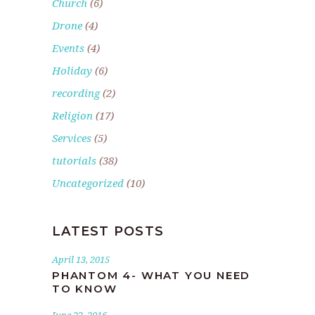
Church
(6)
Drone
(4)
Events
(4)
Holiday
(6)
recording
(2)
Religion
(17)
Services
(5)
tutorials
(38)
Uncategorized
(10)
LATEST POSTS
April 13, 2015
PHANTOM 4- WHAT YOU NEED
TO KNOW