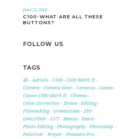
June 22, 2016
C100-WHAT ARE ALL THESE
BUTTONS?
FOLLOW US
TAGS
4k
Aerials
C100
C300 Mark II
Camera
Camera Gear
Cameras
Canon
Canon C300 Mark II
Cinema
Color Correction
Drone
Editing
Filmmaking
Greenscreen
ISO
Lens Filter
LUT
Menus
Peace
Photo Editing
Photography
Photoshop
Polarizer
Prayer
Premiere Pro