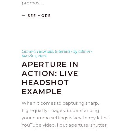
promos.
SEE MORE
Camera Tutorials
,
tutorials
by
admin
March 7, 2025
APERTURE IN
ACTION: LIVE
HEADSHOT
EXAMPLE
When it comes to capturing sharp,
high-quality images, understanding
your camera settings is key. In my latest
YouTube video, I put aperture, shutter