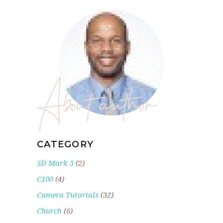
About author
CATEGORY
5D Mark 3
(2)
C100
(4)
Camera Tutorials
(32)
Church
(6)