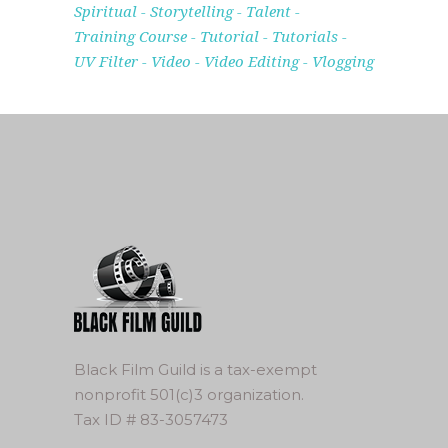
Spiritual
Storytelling
Talent
Training Course
Tutorial
Tutorials
UV Filter
Video
Video Editing
Vlogging
Black Film Guild is a tax-exempt
nonprofit 501(c)3 organization.
Tax ID # 83-3057473