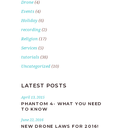
Drone
(4)
Events
(4)
Holiday
(6)
recording
(2)
Religion
(17)
Services
(5)
tutorials
(38)
Uncategorized
(10)
LATEST POSTS
April 13, 2015
PHANTOM 4- WHAT YOU NEED
TO KNOW
June 22, 2016
NEW DRONE LAWS FOR 2016!