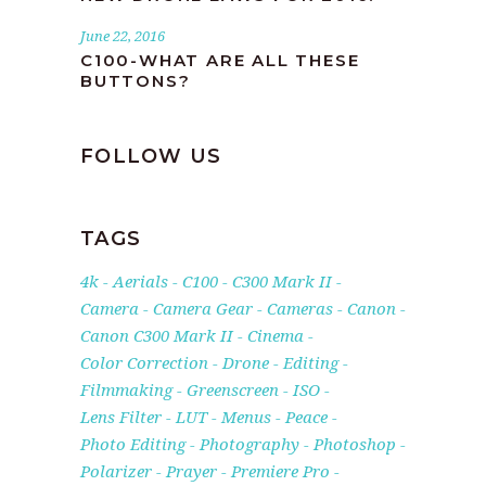
June 22, 2016
C100-WHAT ARE ALL THESE
BUTTONS?
FOLLOW US
TAGS
4k
Aerials
C100
C300 Mark II
Camera
Camera Gear
Cameras
Canon
Canon C300 Mark II
Cinema
Color Correction
Drone
Editing
Filmmaking
Greenscreen
ISO
Lens Filter
LUT
Menus
Peace
Photo Editing
Photography
Photoshop
Polarizer
Prayer
Premiere Pro