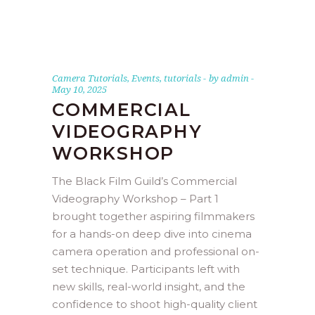
Camera Tutorials
,
Events
,
tutorials
by
admin
May 10, 2025
COMMERCIAL
VIDEOGRAPHY
WORKSHOP
The Black Film Guild’s Commercial
Videography Workshop – Part 1
brought together aspiring filmmakers
for a hands-on deep dive into cinema
camera operation and professional on-
set technique. Participants left with
new skills, real-world insight, and the
confidence to shoot high-quality client