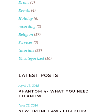
Drone
(4)
Events
(4)
Holiday
(6)
recording
(2)
Religion
(17)
Services
(5)
tutorials
(38)
Uncategorized
(10)
LATEST POSTS
April 13, 2015
PHANTOM 4- WHAT YOU NEED
TO KNOW
June 22, 2016
NEW DRONE LAWS FOR 2016!