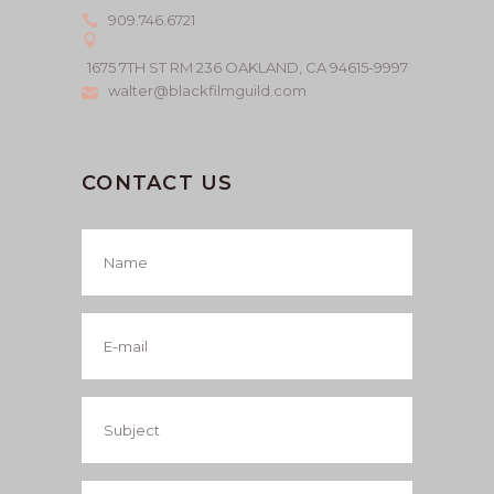
909.746.6721
1675 7TH ST RM 236 OAKLAND, CA 94615-9997
walter@blackfilmguild.com
CONTACT US