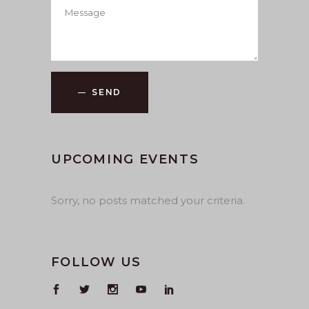
SEND
UPCOMING EVENTS
Sorry, no posts matched your criteria.
FOLLOW US