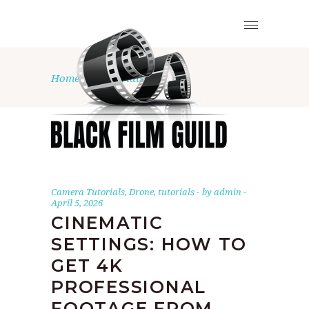
Home
•
tutorials
Camera Tutorials
,
Drone
,
tutorials
by
admin
April 5, 2026
CINEMATIC
SETTINGS: HOW TO
GET 4K
PROFESSIONAL
FOOTAGE FROM