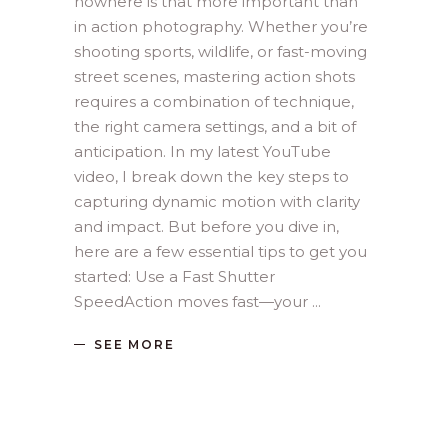
nowhere is that more important than
in action photography. Whether you’re
shooting sports, wildlife, or fast-moving
street scenes, mastering action shots
requires a combination of technique,
the right camera settings, and a bit of
anticipation. In my latest YouTube
video, I break down the key steps to
capturing dynamic motion with clarity
and impact. But before you dive in,
here are a few essential tips to get you
started: Use a Fast Shutter
SpeedAction moves fast—your
SEE MORE