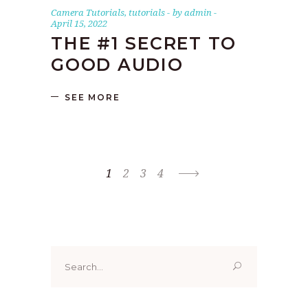
Camera Tutorials
,
tutorials
by
admin
April 15, 2022
THE #1 SECRET TO
GOOD AUDIO
SEE MORE
1
2
3
4
Search
for: