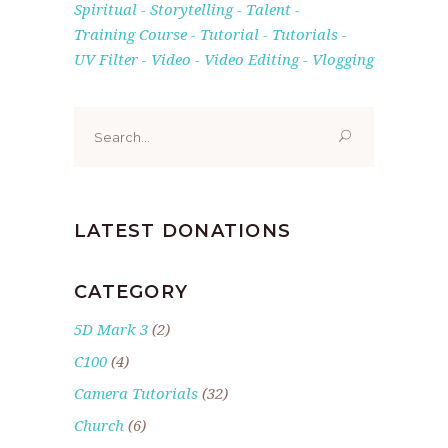
Spiritual
Storytelling
Talent
Training Course
Tutorial
Tutorials
UV Filter
Video
Video Editing
Vlogging
Search
for:
LATEST DONATIONS
CATEGORY
5D Mark 3
(2)
C100
(4)
Camera Tutorials
(32)
Church
(6)