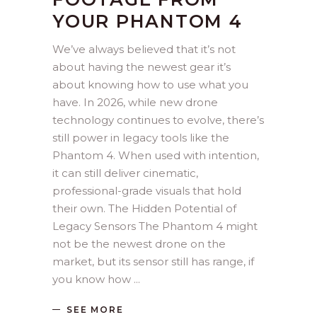
YOUR PHANTOM 4
We’ve always believed that it’s not
about having the newest gear it’s
about knowing how to use what you
have. In 2026, while new drone
technology continues to evolve, there’s
still power in legacy tools like the
Phantom 4. When used with intention,
it can still deliver cinematic,
professional-grade visuals that hold
their own. The Hidden Potential of
Legacy Sensors The Phantom 4 might
not be the newest drone on the
market, but its sensor still has range, if
you know how
SEE MORE