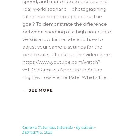
speed, and frame rate to the test in a
real-world scenario—photographing
talent running through a park. The
goal? To demonstrate the difference
between shooting at a high frame rate
versus a low frame rate and how to
adjust your camera settings for the
best results. Check out the video here:
https://www.youtube.com/watch?
v=E3n7RkmIiws Aperture in Action
High vs. Low Frame Rate: What’s the
SEE MORE
Camera Tutorials
,
tutorials
by
admin
February 5, 2025