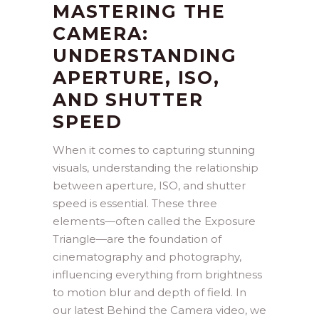
MASTERING THE
CAMERA:
UNDERSTANDING
APERTURE, ISO,
AND SHUTTER
SPEED
When it comes to capturing stunning
visuals, understanding the relationship
between aperture, ISO, and shutter
speed is essential. These three
elements—often called the Exposure
Triangle—are the foundation of
cinematography and photography,
influencing everything from brightness
to motion blur and depth of field. In
our latest Behind the Camera video, we