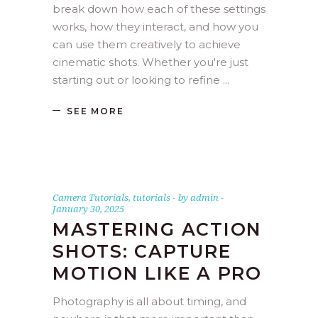
break down how each of these settings
works, how they interact, and how you
can use them creatively to achieve
cinematic shots. Whether you're just
starting out or looking to refine
SEE MORE
Camera Tutorials
,
tutorials
by
admin
January 30, 2025
MASTERING ACTION
SHOTS: CAPTURE
MOTION LIKE A PRO
Photography is all about timing, and