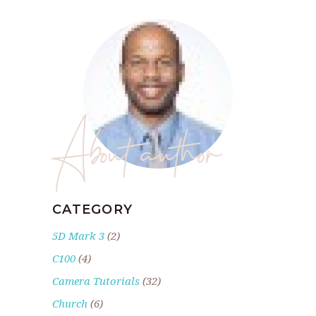
About author
CATEGORY
5D Mark 3
(2)
C100
(4)
Camera Tutorials
(32)
Church
(6)