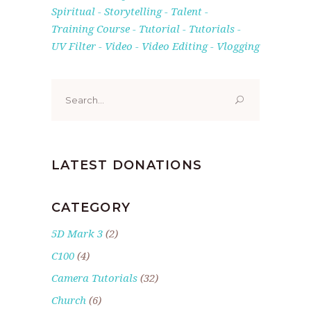
Spiritual
Storytelling
Talent
Training Course
Tutorial
Tutorials
UV Filter
Video
Video Editing
Vlogging
Search
for:
LATEST DONATIONS
CATEGORY
5D Mark 3
(2)
C100
(4)
Camera Tutorials
(32)
Church
(6)