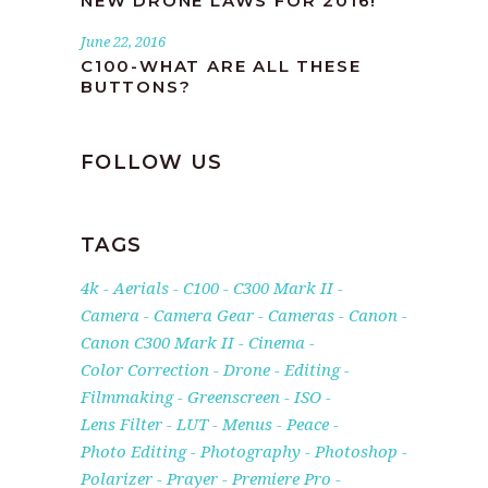
NEW DRONE LAWS FOR 2016!
June 22, 2016
C100-WHAT ARE ALL THESE
BUTTONS?
FOLLOW US
TAGS
4k
Aerials
C100
C300 Mark II
Camera
Camera Gear
Cameras
Canon
Canon C300 Mark II
Cinema
Color Correction
Drone
Editing
Filmmaking
Greenscreen
ISO
Lens Filter
LUT
Menus
Peace
Photo Editing
Photography
Photoshop
Polarizer
Prayer
Premiere Pro