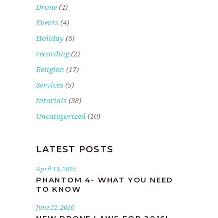
Drone
(4)
Events
(4)
Holiday
(6)
recording
(2)
Religion
(17)
Services
(5)
tutorials
(38)
Uncategorized
(10)
LATEST POSTS
April 13, 2015
PHANTOM 4- WHAT YOU NEED
TO KNOW
June 22, 2016