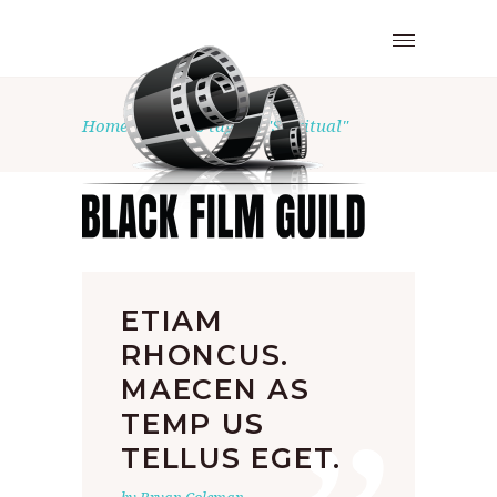
Home
•
Posts tagged "Spiritual"
ETIAM
RHONCUS.
MAECEN AS
TEMP US
TELLUS EGET.