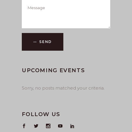
SEND
UPCOMING EVENTS
Sorry, no posts matched your criteria.
FOLLOW US