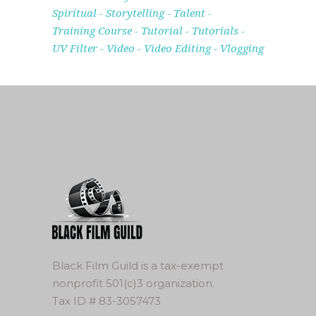
Spiritual
Storytelling
Talent
Training Course
Tutorial
Tutorials
UV Filter
Video
Video Editing
Vlogging
Black Film Guild is a tax-exempt
nonprofit 501(c)3 organization.
Tax ID # 83-3057473