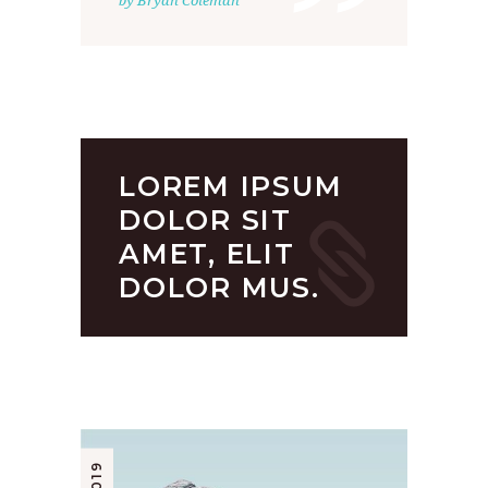
”
by Bryan Coleman
LOREM IPSUM
DOLOR SIT
AMET, ELIT
DOLOR MUS.