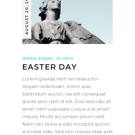
AUGUST 20, 2019
Holiday
,
Religion
by
admin
EASTER DAY
Lorem gravida nibh vel veliauctor
aliquen sollicitudin, lorem quis
bibendum auctor, nisi elit consequat
ipsutis sem nibh id elit. Duis sed odio sit
amet nibh vulputate cursus a sit amet
mauris. Morbi accumsan ipsum velit.
Nam nec tellus a odio tincidunt auctor
a ornare odio. Sed non mauris vitae erat