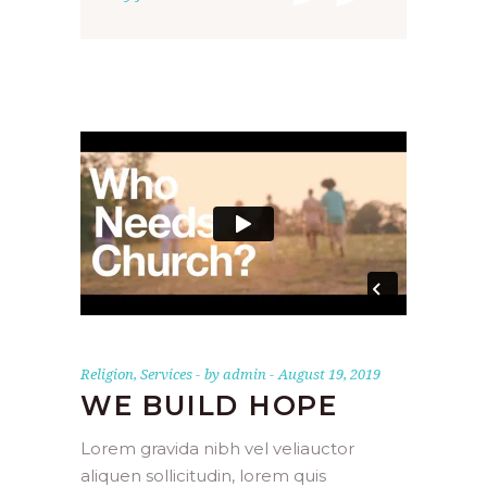
”
Religion
,
Services
by
admin
August 19, 2019
WE BUILD HOPE
Lorem gravida nibh vel veliauctor
aliquen sollicitudin, lorem quis