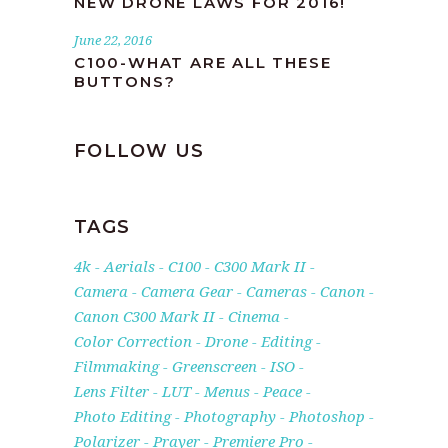
NEW DRONE LAWS FOR 2016!
June 22, 2016
C100-WHAT ARE ALL THESE
BUTTONS?
FOLLOW US
TAGS
4k
Aerials
C100
C300 Mark II
Camera
Camera Gear
Cameras
Canon
Canon C300 Mark II
Cinema
Color Correction
Drone
Editing
Filmmaking
Greenscreen
ISO
Lens Filter
LUT
Menus
Peace
Photo Editing
Photography
Photoshop
Polarizer
Prayer
Premiere Pro