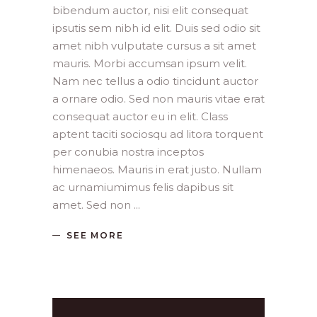
bibendum auctor, nisi elit consequat
ipsutis sem nibh id elit. Duis sed odio sit
amet nibh vulputate cursus a sit amet
mauris. Morbi accumsan ipsum velit.
Nam nec tellus a odio tincidunt auctor
a ornare odio. Sed non mauris vitae erat
consequat auctor eu in elit. Class
aptent taciti sociosqu ad litora torquent
per conubia nostra inceptos
himenaeos. Mauris in erat justo. Nullam
ac urnamiumimus felis dapibus sit
amet. Sed non
SEE MORE