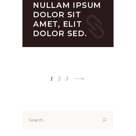
NULLAM IPSUM
DOLOR SIT
AMET, ELIT
DOLOR SED.
1
2
3
Search
for: