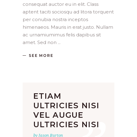
consequat auctor eu in elit. Class
aptent taciti sociosqu ad litora torquent
per conubia nostra inceptos
himenaeos. Mauris in erat justo. Nullam
ac urnamiumimus felis dapibus sit
amet. Sed non
SEE MORE
ETIAM
ULTRICIES NISI
VEL AUGUE
ULTRICIES NISI
by Jason Burton