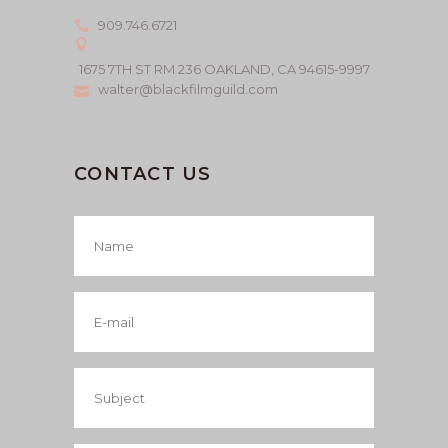
909.746.6721
1675 7TH ST RM 236 OAKLAND, CA 94615-9997
walter@blackfilmguild.com
CONTACT US