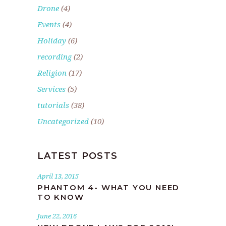
Drone
(4)
Events
(4)
Holiday
(6)
recording
(2)
Religion
(17)
Services
(5)
tutorials
(38)
Uncategorized
(10)
LATEST POSTS
April 13, 2015
PHANTOM 4- WHAT YOU NEED
TO KNOW
June 22, 2016