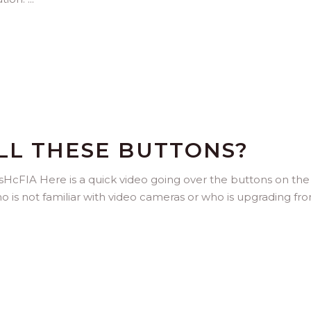
LL THESE BUTTONS?
FIA Here is a quick video going over the buttons on the
o is not familiar with video cameras or who is upgrading fr