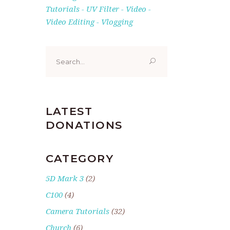
Tutorials
UV Filter
Video
Video Editing
Vlogging
Search
for:
LATEST
DONATIONS
CATEGORY
5D Mark 3
(2)
C100
(4)
Camera Tutorials
(32)
Church
(6)