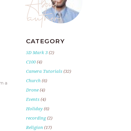
author
CATEGORY
5D Mark 3
(2)
C100
(4)
Camera Tutorials
(32)
Church
(6)
om a
Drone
(4)
Events
(4)
Holiday
(6)
recording
(2)
Religion
(17)