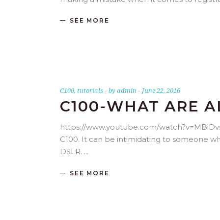
SEE MORE
C100
,
tutorials
by
admin
June 22, 2016
C100-WHAT ARE A
https://www.youtube.com/watch?v=MBiDvsHc
C100. It can be intimidating to someone wh
DSLR.
SEE MORE