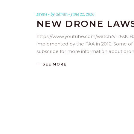
Drone
by
admin
June 22, 2016
NEW DRONE LAWS 
https://www.youtube.com/watch?v=r6sfGBx
implemented by the FAA in 2016. Some of the
subscribe for more information about dro
SEE MORE