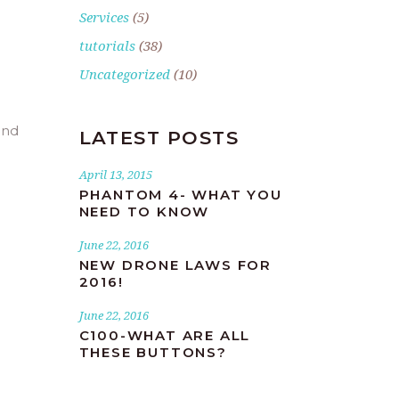
Services
(5)
tutorials
(38)
Uncategorized
(10)
and
LATEST POSTS
April 13, 2015
PHANTOM 4- WHAT YOU
NEED TO KNOW
June 22, 2016
NEW DRONE LAWS FOR
2016!
June 22, 2016
C100-WHAT ARE ALL
THESE BUTTONS?