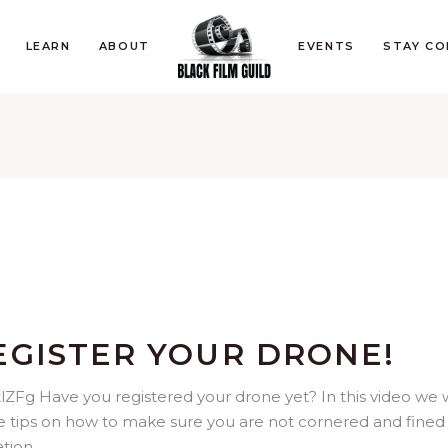
LEARN
ABOUT
EVENTS
STAY C
EGISTER YOUR DRONE!
Fg Have you registered your drone yet? In this video we 
ve tips on how to make sure you are not cornered and fined 
ation.