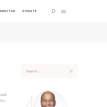
ONNECTED
DONATE
Search
for:
walk
About
for