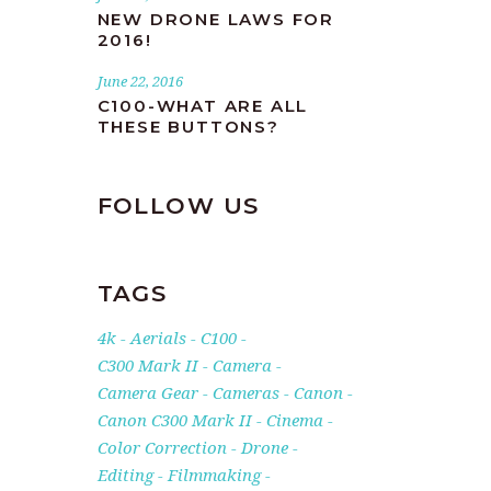
NEW DRONE LAWS FOR
2016!
June 22, 2016
C100-WHAT ARE ALL
THESE BUTTONS?
FOLLOW US
TAGS
4k
Aerials
C100
C300 Mark II
Camera
Camera Gear
Cameras
Canon
Canon C300 Mark II
Cinema
Color Correction
Drone
Editing
Filmmaking