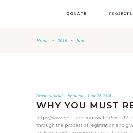
DONATE
PROJECTS
Home
•
2016
•
June
Drone
,
tutorials
by
admin
June 24, 2016
WHY YOU MUST R
https://www.youtube.com/watch?v=lFU2--tlZ
through the process of registration and gi
making a mistake when it comes to registr