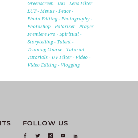
Greenscreen
ISO
Lens Filter
LUT
Menus
Peace
Photo Editing
Photography
Photoshop
Polarizer
Prayer
Premiere Pro
Spiritual
Storytelling
Talent
Training Course
Tutorial
Tutorials
UV Filter
Video
Video Editing
Vlogging
NTS
FOLLOW US