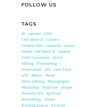
FOLLOW US
TAGS
4k
Aerials
C100
C300 Mark II
Camera
Camera Gear
Cameras
Canon
Canon C300 Mark II
Cinema
Color Correction
Drone
Editing
Filmmaking
Greenscreen
ISO
Lens Filter
LUT
Menus
Peace
Photo Editing
Photography
Photoshop
Polarizer
Prayer
Premiere Pro
Spiritual
Storytelling
Talent
Training Course
Tutorial