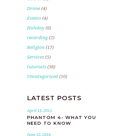
Drone
(4)
Events
(4)
Holiday
(6)
recording
(2)
Religion
(17)
Services
(5)
tutorials
(38)
Uncategorized
(10)
LATEST POSTS
April 13, 2015
PHANTOM 4- WHAT YOU
NEED TO KNOW
June 22, 2016