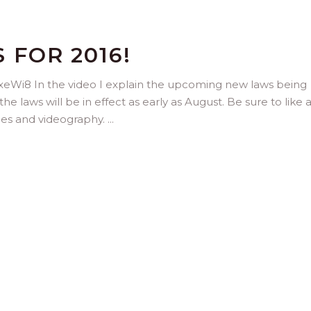
FOR 2016!
eWi8 In the video I explain the upcoming new laws being
 laws will be in effect as early as August. Be sure to like 
nes and videography.