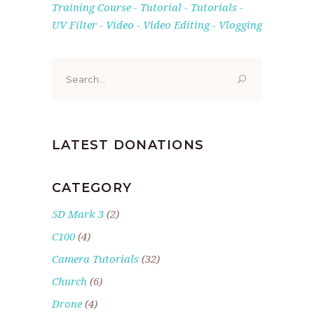
Training Course
Tutorial
Tutorials
UV Filter
Video
Video Editing
Vlogging
Search
for:
LATEST DONATIONS
CATEGORY
5D Mark 3
(2)
C100
(4)
Camera Tutorials
(32)
Church
(6)
Drone
(4)