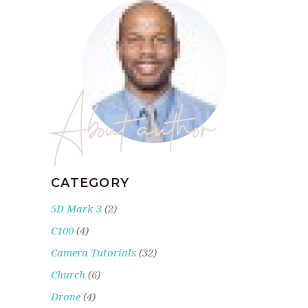
About author
CATEGORY
5D Mark 3
(2)
C100
(4)
Camera Tutorials
(32)
Church
(6)
Drone
(4)