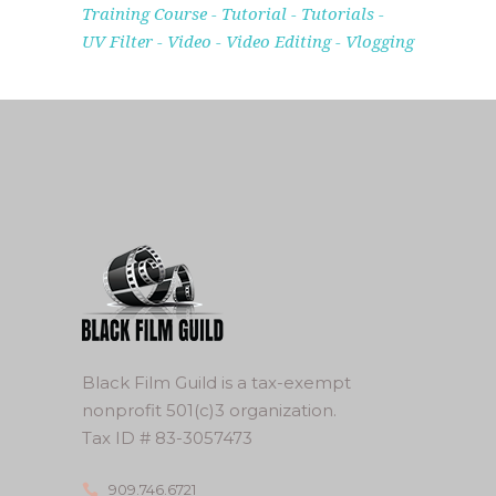
Training Course
Tutorial
Tutorials
UV Filter
Video
Video Editing
Vlogging
Black Film Guild is a tax-exempt
nonprofit 501(c)3 organization.
Tax ID # 83-3057473
909.746.6721