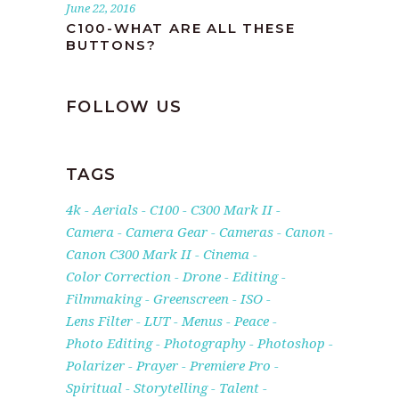
June 22, 2016
C100-WHAT ARE ALL THESE
BUTTONS?
FOLLOW US
TAGS
4k
Aerials
C100
C300 Mark II
Camera
Camera Gear
Cameras
Canon
Canon C300 Mark II
Cinema
Color Correction
Drone
Editing
Filmmaking
Greenscreen
ISO
Lens Filter
LUT
Menus
Peace
Photo Editing
Photography
Photoshop
Polarizer
Prayer
Premiere Pro
Spiritual
Storytelling
Talent