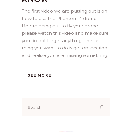
The first video we are putting out is on
how to use the Phantom 4 drone.
Before going out to fly your drone
please watch this video and make sure
you do not forget anything. The last
thing you want to do is get on location
and realize you are missing something.
SEE MORE
Search
for: