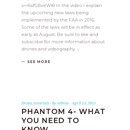
v=r6sfGBxeWi8 In the video I explain
the upcoming new laws being
implemented by the FAA in 2016.
Some of the laws will be in effect as
early as August. Be sure to like and
subscribe for more information about
drones and videography.
SEE MORE
Drone
,
tutorials
by
admin
April 13, 2015
PHANTOM 4- WHAT
YOU NEED TO
KNOW