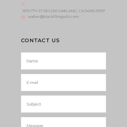
1675 7TH ST RM 236 OAKLAND, CA 94615-9997
walter@blackfilmguild.com
CONTACT US