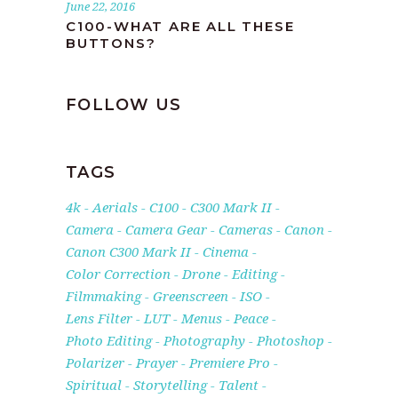
June 22, 2016
C100-WHAT ARE ALL THESE
BUTTONS?
FOLLOW US
TAGS
4k
Aerials
C100
C300 Mark II
Camera
Camera Gear
Cameras
Canon
Canon C300 Mark II
Cinema
Color Correction
Drone
Editing
Filmmaking
Greenscreen
ISO
Lens Filter
LUT
Menus
Peace
Photo Editing
Photography
Photoshop
Polarizer
Prayer
Premiere Pro
Spiritual
Storytelling
Talent