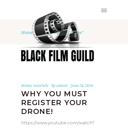
Home
•
Posts tagged "drone"
Drone
,
tutorials
by
admin
June 24, 2016
WHY YOU MUST
REGISTER YOUR
DRONE!
https://www.youtube.com/watch?