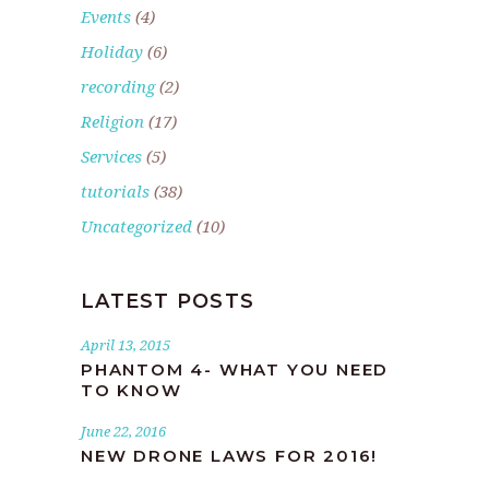
Events
(4)
Holiday
(6)
recording
(2)
Religion
(17)
Services
(5)
tutorials
(38)
Uncategorized
(10)
LATEST POSTS
April 13, 2015
PHANTOM 4- WHAT YOU NEED
TO KNOW
June 22, 2016
NEW DRONE LAWS FOR 2016!