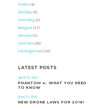
Events
(4)
Holiday
(6)
recording
(2)
Religion
(17)
Services
(5)
tutorials
(38)
Uncategorized
(10)
LATEST POSTS
April 13, 2015
PHANTOM 4- WHAT YOU NEED
TO KNOW
June 22, 2016
NEW DRONE LAWS FOR 2016!