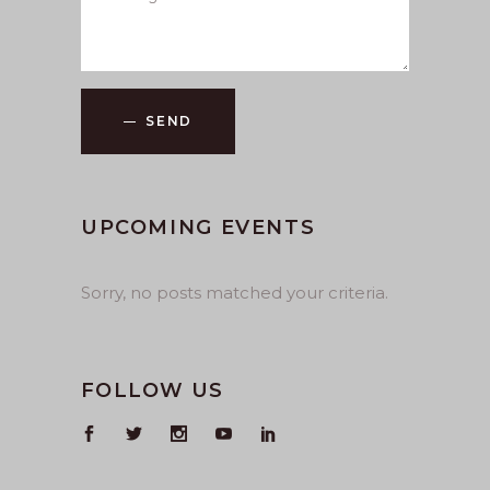
SEND
UPCOMING EVENTS
Sorry, no posts matched your criteria.
FOLLOW US