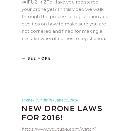
v=lFU2--tlZFg Have you registered
your drone yet? In this video we walk
through the process of registration and
give tips on how to make sure you are
not cornered and fined for making a
mistake when it comes to registration.
SEE MORE
Drone
by
admin
June 22, 2016
NEW DRONE LAWS
FOR 2016!
https://www.youtube.com/watch?