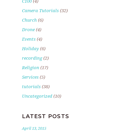
C100
(4)
Camera Tutorials
(32)
Church
(6)
Drone
(4)
Events
(4)
Holiday
(6)
recording
(2)
Religion
(17)
Services
(5)
tutorials
(38)
Uncategorized
(10)
LATEST POSTS
April 13, 2015