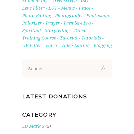
Filmmaking
Greenscreen
ISO
Lens Filter
LUT
Menus
Peace
Photo Editing
Photography
Photoshop
Polarizer
Prayer
Premiere Pro
Spiritual
Storytelling
Talent
Training Course
Tutorial
Tutorials
UV Filter
Video
Video Editing
Vlogging
Search
for:
LATEST DONATIONS
CATEGORY
5D Mark 3
(2)