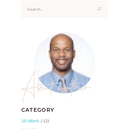
Search
for:
About author
CATEGORY
5D Mark 3
(2)