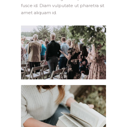
fusce id. Diam vulputate ut pharetra sit
amet aliquam id.