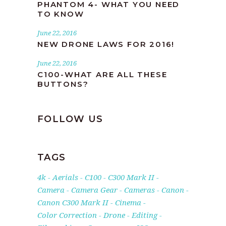
PHANTOM 4- WHAT YOU NEED
TO KNOW
June 22, 2016
NEW DRONE LAWS FOR 2016!
June 22, 2016
C100-WHAT ARE ALL THESE
BUTTONS?
FOLLOW US
TAGS
4k
Aerials
C100
C300 Mark II
Camera
Camera Gear
Cameras
Canon
Canon C300 Mark II
Cinema
Color Correction
Drone
Editing