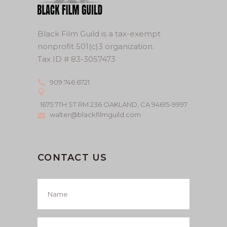
Black Film Guild is a tax-exempt
nonprofit 501(c)3 organization.
Tax ID # 83-3057473
909.746.6721
1675 7TH ST RM 236 OAKLAND, CA 94615-9997
walter@blackfilmguild.com
CONTACT US