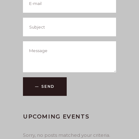
SEND
UPCOMING EVENTS
Sorry, no posts matched your criteria.