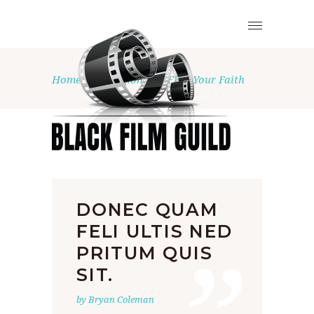
Home
•
Religion
•
Find Your Faith
DONEC QUAM
FELI ULTIS NED
PRITUM QUIS
SIT.
by Bryan Coleman