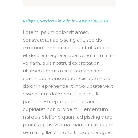
”
Religion
,
Services
by
admin
August 18, 2019
Lorem ipsum dolor sit amet,
consectetur adipiscing elit, sed do
eiusmod tempor incididunt ut labore
et dolore magna aliqua. Ut enim minim
veniam, quis nostrud exercitation
ullamco laboris nisi ut aliquip ex ea
commodo consequat. Duis aute irure
dolor in eprehenderit in voluptate velit
esse cillum dolore eu fugiat nulla
pariatur. Excepteur sint occaecat
cupidatat non proident. Elementum
nisi quis eleifend quam adipiscing vitae
proin sagittis. Viverra mauris in aliquam
sem fringilla ut morbi tincidunt augue.