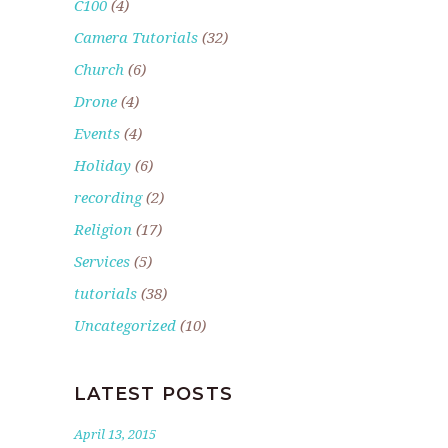
C100
(4)
Camera Tutorials
(32)
Church
(6)
Drone
(4)
Events
(4)
Holiday
(6)
recording
(2)
Religion
(17)
Services
(5)
tutorials
(38)
Uncategorized
(10)
LATEST POSTS
April 13, 2015