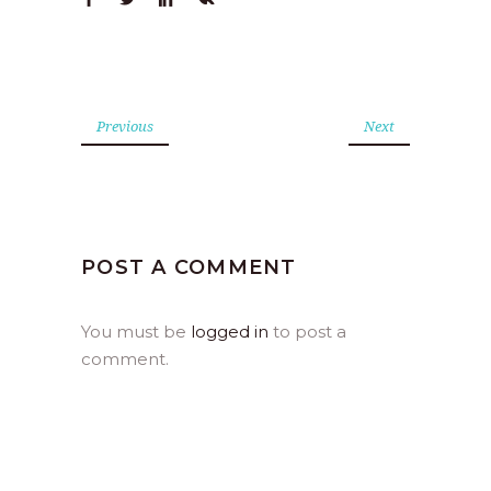
Previous
Next
POST A COMMENT
You must be
logged in
to post a
comment.