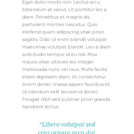
Eget dolor morbi non. Lectus arcu
bibendum at varius. Ut porttitor leo a
diam. Penatibus et magnis dis
parturient montes nascetur. Quis
eleifend quam adipiscing vitae proin
sagittis. Odio ut enim blandit volutpat
maecenas volutpat blandit. Leo a diam
sollicitudin tempor id eu nisl. Mus
mauris vitae ultricies leo integer
malesuada nunc vel risus. Nulla facilisi
etiam dignissim diam. At consectetur
lorem donec massa sapien faucibus et.
Id interdum velit laoreet id donec.
Feugiat nibh sed pulvinar proin gravida
hendrerit lectus.
“Libero volutpat sed
cras ornare arcu dui.