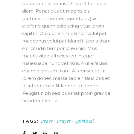
bibendum at varius. Ut porttitor leo a
diam. Penatibus et magnis dis
parturient montes nascetur. Quis
eleifend quam adipiscing vitae proin
sagittis. Odio ut enim blandit volutpat
maecenas volutpat blandit. Leo a diam
sollicitudin tempor id eu nisl. Mus
mauris vitae ultricies leo integer
malesuada nunc vel risus. Nulla facilisi
etiam dignissim diam. At consectetur
lorem donec massa sapien faucibus et.
Id interdum velit laoreet id donec.
Feugiat nibh sed pulvinar proin gravida
hendrerit lectus.
Peace
Prayer
Spiritual
TAGS:
-
-