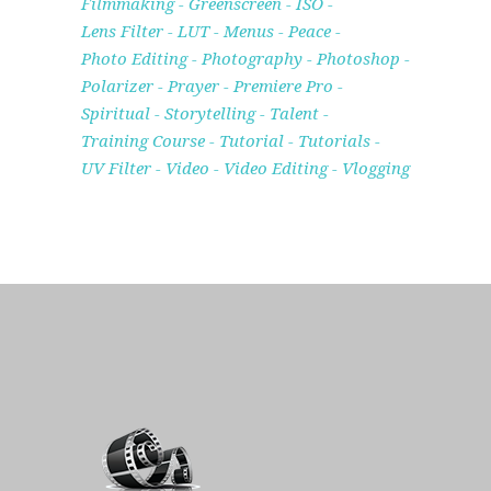
Filmmaking
Greenscreen
ISO
Lens Filter
LUT
Menus
Peace
Photo Editing
Photography
Photoshop
Polarizer
Prayer
Premiere Pro
Spiritual
Storytelling
Talent
Training Course
Tutorial
Tutorials
UV Filter
Video
Video Editing
Vlogging