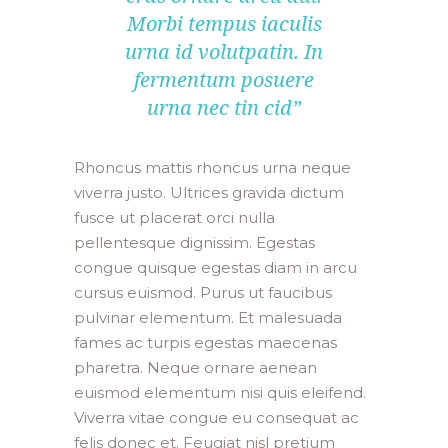
Morbi tempus iaculis
urna id volutpatin. In
fermentum posuere
urna nec tin cid”
Rhoncus mattis rhoncus urna neque
viverra justo. Ultrices gravida dictum
fusce ut placerat orci nulla
pellentesque dignissim. Egestas
congue quisque egestas diam in arcu
cursus euismod. Purus ut faucibus
pulvinar elementum. Et malesuada
fames ac turpis egestas maecenas
pharetra. Neque ornare aenean
euismod elementum nisi quis eleifend.
Viverra vitae congue eu consequat ac
felis donec et. Feugiat nisl pretium