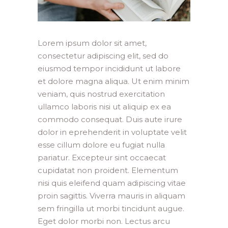
Lorem ipsum dolor sit amet,
consectetur adipiscing elit, sed do
eiusmod tempor incididunt ut labore
et dolore magna aliqua. Ut enim minim
veniam, quis nostrud exercitation
ullamco laboris nisi ut aliquip ex ea
commodo consequat. Duis aute irure
dolor in eprehenderit in voluptate velit
esse cillum dolore eu fugiat nulla
pariatur. Excepteur sint occaecat
cupidatat non proident. Elementum
nisi quis eleifend quam adipiscing vitae
proin sagittis. Viverra mauris in aliquam
sem fringilla ut morbi tincidunt augue.
Eget dolor morbi non. Lectus arcu