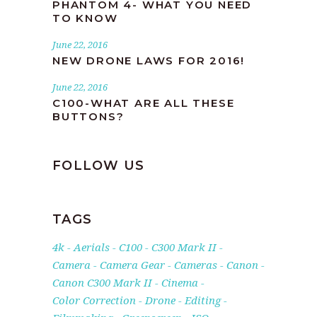
PHANTOM 4- WHAT YOU NEED
TO KNOW
June 22, 2016
NEW DRONE LAWS FOR 2016!
June 22, 2016
C100-WHAT ARE ALL THESE
BUTTONS?
FOLLOW US
TAGS
4k
Aerials
C100
C300 Mark II
Camera
Camera Gear
Cameras
Canon
Canon C300 Mark II
Cinema
Color Correction
Drone
Editing