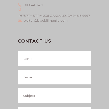
909.746.6721
1675 7TH ST RM 236 OAKLAND, CA 94615-9997
walter@blackfilmguild.com
CONTACT US