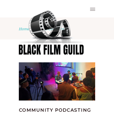
Home
•
Black Creators
COMMUNITY PODCASTING