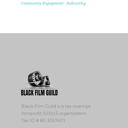
Community Engagement
-
Podcasting
Black Film Guild is a tax-exempt
nonprofit 501(c)3 organization.
Tax ID # 83-3057473