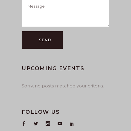
SEND
UPCOMING EVENTS
Sorry, no posts matched your criteria.
FOLLOW US