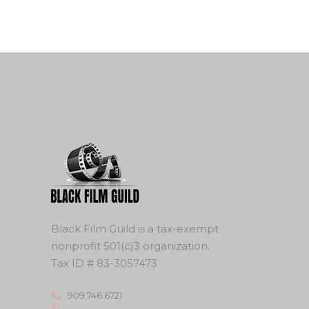
Black Film Guild is a tax-exempt
nonprofit 501(c)3 organization.
Tax ID # 83-3057473
909.746.6721