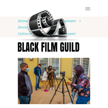
Home
•
Community Engagement
•
Documentary
•
Cultural Strategist in Government