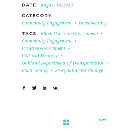
August 16, 2019
DATE:
CATEGORY:
Community Engagement
Documentary
Black Voices in Government
TAGS:
Community Engagement
Creative Government
Cultural Strategy
Oakland Department of Transportation
Public Policy
Storytelling for Change
Next