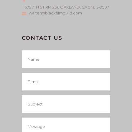
1675 7TH ST RM 236 OAKLAND, CA 94615-9997
walter@blackfilmguild.com
CONTACT US