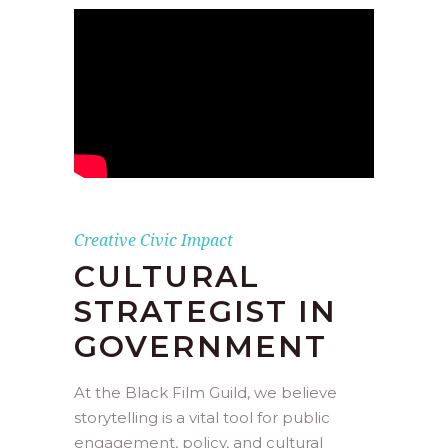
Creative Civic Impact
CULTURAL
STRATEGIST IN
GOVERNMENT
At the Black Film Guild, we believe
storytelling is a vital tool for public
engagement, policy, and cultural