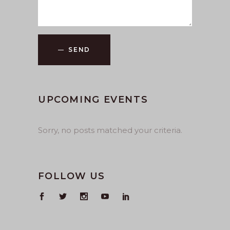
SEND
UPCOMING EVENTS
Sorry, no posts matched your criteria.
FOLLOW US