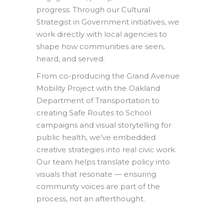
progress. Through our Cultural
Strategist in Government initiatives, we
work directly with local agencies to
shape how communities are seen,
heard, and served.
From co-producing the Grand Avenue
Mobility Project with the Oakland
Department of Transportation to
creating Safe Routes to School
campaigns and visual storytelling for
public health, we’ve embedded
creative strategies into real civic work.
Our team helps translate policy into
visuals that resonate — ensuring
community voices are part of the
process, not an afterthought.