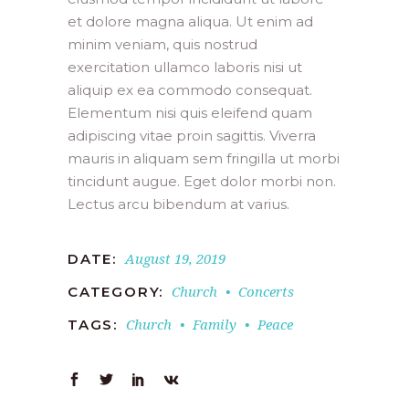
et dolore magna aliqua. Ut enim ad
minim veniam, quis nostrud
exercitation ullamco laboris nisi ut
aliquip ex ea commodo consequat.
Elementum nisi quis eleifend quam
adipiscing vitae proin sagittis. Viverra
mauris in aliquam sem fringilla ut morbi
tincidunt augue. Eget dolor morbi non.
Lectus arcu bibendum at varius.
August 19, 2019
DATE:
Church
Concerts
CATEGORY:
Church
Family
Peace
TAGS: