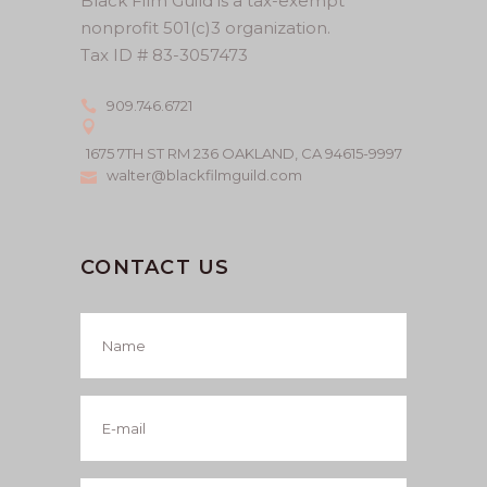
Black Film Guild is a tax-exempt
nonprofit 501(c)3 organization.
Tax ID # 83-3057473
909.746.6721
1675 7TH ST RM 236 OAKLAND, CA 94615-9997
walter@blackfilmguild.com
CONTACT US