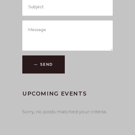
SEND
UPCOMING EVENTS
Sorry, no posts matched your criteria.