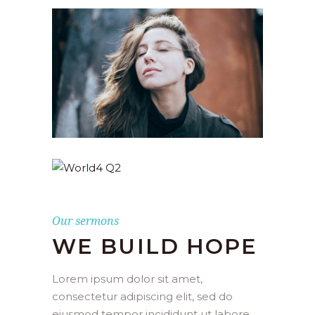
Our sermons
WE BUILD HOPE
Lorem ipsum dolor sit amet,
consectetur adipiscing elit, sed do
eiusmod tempor incididunt ut labore