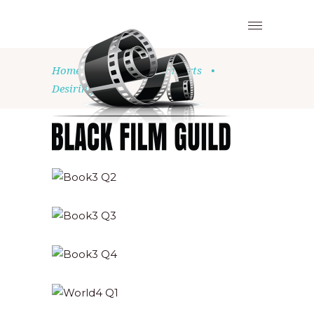
Home
•
Church
•
Concerts
•
Desiring God