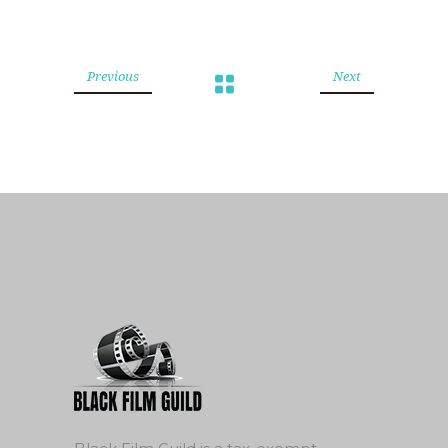
Previous
Next