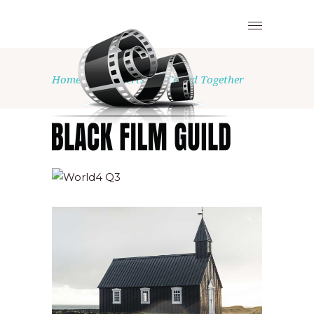
Home
•
Concerts
•
Called Together