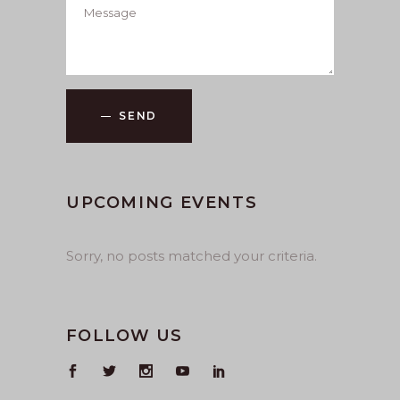
SEND
UPCOMING EVENTS
Sorry, no posts matched your criteria.
FOLLOW US