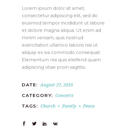
Lorem ipsum dolor sit amet,
consectetur adipiscing elit, sed do
eiusmod tempor incididunt ut labore
et dolore magna aliqua. Ut enim ad
minim veniam, quis nostrud
exercitation ullamco laboris nisi ut
aliquip ex ea commodo consequat.
Elementum nisi quis eleifend quam
adipiscing vitae proin sagittis.
August 27, 2019
DATE:
Concerts
CATEGORY:
Church
Family
Peace
TAGS: