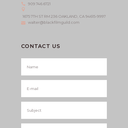
909.746.6721
1675 7TH ST RM 236 OAKLAND, CA 94615-9997
walter@blackfilmguild.com
CONTACT US