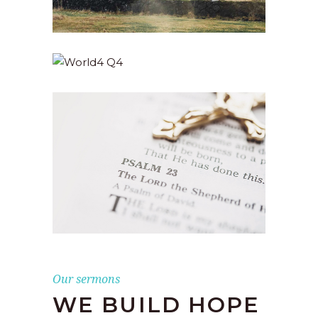
Our sermons
WE BUILD HOPE