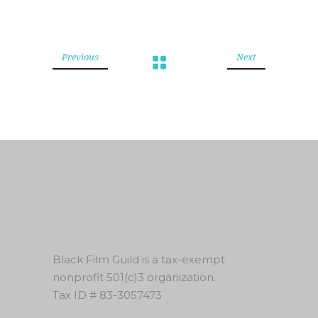
Previous
Next
Black Film Guild is a tax-exempt
nonprofit 501(c)3 organization.
Tax ID # 83-3057473