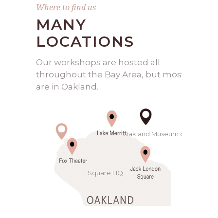
Where to find us
MANY
LOCATIONS
Our workshops are hosted all
throughout the Bay Area, but most
are in Oakland.
Oakland Museum of California
Square HQ