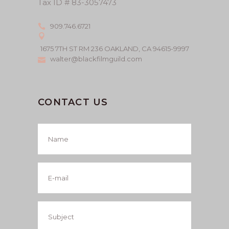
Tax ID # 83-3057473
909.746.6721
1675 7TH ST RM 236 OAKLAND, CA 94615-9997
walter@blackfilmguild.com
CONTACT US