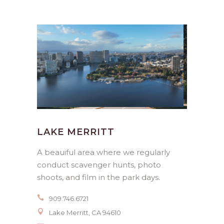
LAKE MERRITT
A beauiful area where we regularly
conduct scavenger hunts, photo
shoots, and film in the park days.
909.746.6721
Lake Merritt, CA 94610