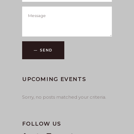
SEND
UPCOMING EVENTS
Sorry, no posts matched your criteria.
FOLLOW US