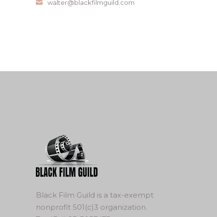
walter@blackfilmguild.com
Black Film Guild is a tax-exempt
nonprofit 501(c)3 organization.