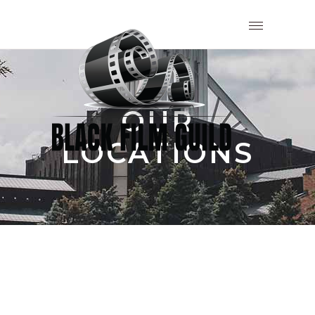
OUR
LOCATIONS